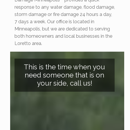
response to any water damage, flood damage,
storm damage or fire damage 24 hours a day,
7 days a week. Our office is located in
Minneapolis, but we are dedicated to serving
both homeowners and local businesses in the
Loretto area.
This is the time when you
need someone that is on
your side, call us!