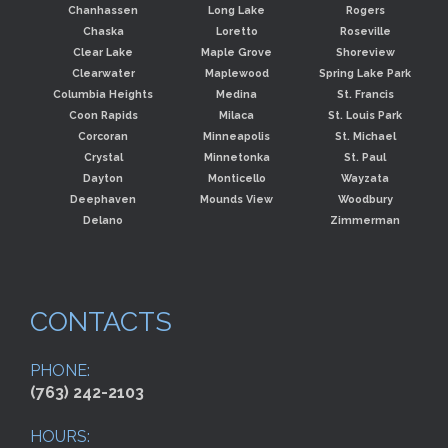
Chanhassen
Long Lake
Rogers
Chaska
Loretto
Roseville
Clear Lake
Maple Grove
Shoreview
Clearwater
Maplewood
Spring Lake Park
Columbia Heights
Medina
St. Francis
Coon Rapids
Milaca
St. Louis Park
Corcoran
Minneapolis
St. Michael
Crystal
Minnetonka
St. Paul
Dayton
Monticello
Wayzata
Deephaven
Mounds View
Woodbury
Delano
Zimmerman
CONTACTS
PHONE:
(763) 242-2103
HOURS: