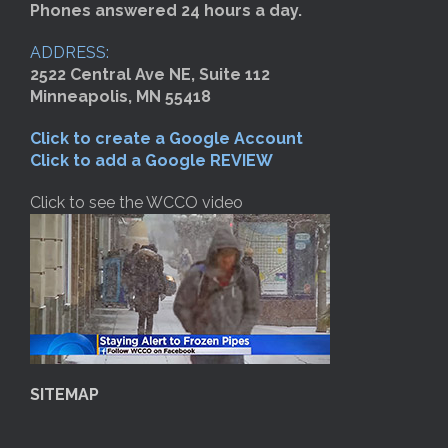
Phones answered 24 hours a day.
ADDRESS:
2522 Central Ave NE, Suite 112
Minneapolis, MN 55418
Click to create a Google Account
Click to add a Google REVIEW
Click to see the WCCO video
SITEMAP