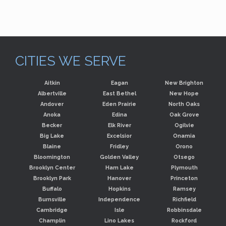
CITIES WE SERVE
Aitkin
Eagan
New Brighton
Albertville
East Bethel
New Hope
Andover
Eden Prairie
North Oaks
Anoka
Edina
Oak Grove
Becker
Elk River
Ogilvie
Big Lake
Excelsior
Onamia
Blaine
Fridley
Orono
Bloomington
Golden Valley
Otsego
Brooklyn Center
Ham Lake
Plymouth
Brooklyn Park
Hanover
Princeton
Buffalo
Hopkins
Ramsey
Burnsville
Independence
Richfield
Cambridge
Isle
Robbinsdale
Champlin
Lino Lakes
Rockford