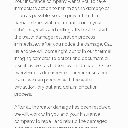
Your insurance company wants you to take
immediate action to minimize the damage as
soon as possible, so you prevent further
damage from water penetration into your
subfloors, walls and ceilings. It’s best to start
the water damage restoration process
immediately after you notice the damage. Call
us and we will come right out with our thermal
imaging cameras to detect and document all
visual, as well as hidden, water damage. Once
everything is documented for your insurance
claim, we can proceed with the water
extraction, dry out and dehumidification
process.
After all the water damage has been resolved,
we will work with you and your insurance
company to repair and rebuild the damaged