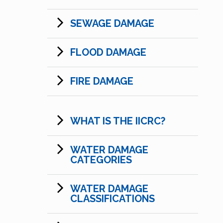
SEWAGE DAMAGE
FLOOD DAMAGE
FIRE DAMAGE
WHAT IS THE IICRC?
WATER DAMAGE
CATEGORIES
WATER DAMAGE
CLASSIFICATIONS