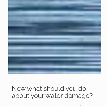
Now what should you do
about your water damage?