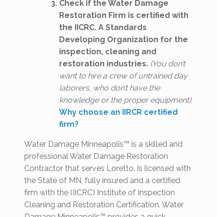
Check if the Water Damage
Restoration Firm is certified with
the IICRC. A Standards
Developing Organization for the
inspection, cleaning and
restoration industries.
(You don’t
want to hire a crew of untrained day
laborers, who don’t have the
knowledge or the proper equipment).
Why choose an IIRCR certified
firm?
Water Damage Minneapolis™ is a skilled and
professional Water Damage Restoration
Contractor that serves Loretto, is licensed with
the State of MN, fully insured and a certified
firm with the (IICRC) Institute of Inspection
Cleaning and Restoration Certification. Water
Damage Minneapolis™ provides a quick