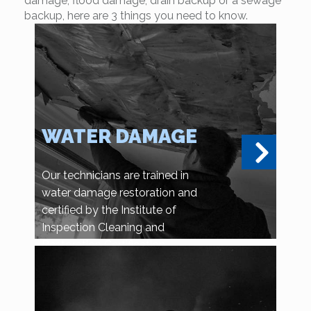
damage, flood damage, drain backup or a sewage
backup, here are 3 things you need to know.
WATER DAMAGE
Our technicians are trained in
water damage restoration and
certified by the Institute of
Inspection Cleaning and
Restoration Certification.