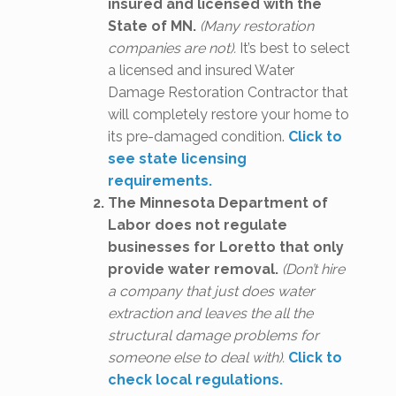
insured and licensed with the
State of MN.
(Many restoration
companies are not).
It’s best to select
a licensed and insured Water
Damage Restoration Contractor that
will completely restore your home to
its pre-damaged condition.
Click to
see state licensing
requirements.
The Minnesota Department of
Labor does not regulate
businesses for Loretto that only
provide water removal.
(Don’t hire
a company that just does water
extraction and leaves the all the
structural damage problems for
someone else to deal with).
Click to
check local regulations.