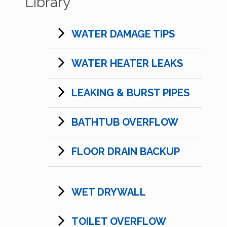
Library
WATER DAMAGE TIPS
WATER HEATER LEAKS
LEAKING & BURST PIPES
BATHTUB OVERFLOW
FLOOR DRAIN BACKUP
WET DRYWALL
TOILET OVERFLOW