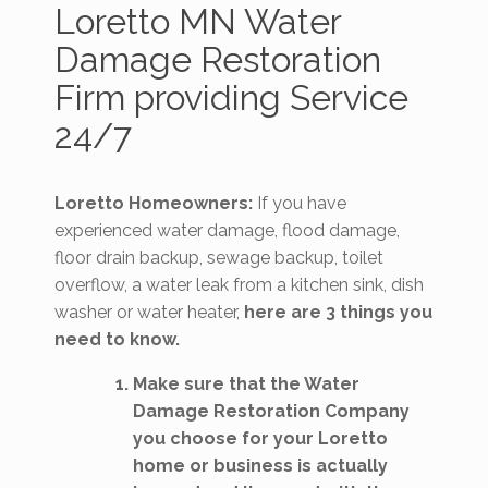
Loretto MN Water
Damage Restoration
Firm providing Service
24/7
Loretto Homeowners:
If you have
experienced water damage, flood damage,
floor drain backup, sewage backup, toilet
overflow, a water leak from a kitchen sink, dish
washer or water heater,
here are 3 things you
need to know.
Make sure that the Water
Damage Restoration Company
you choose for your Loretto
home or business is actually