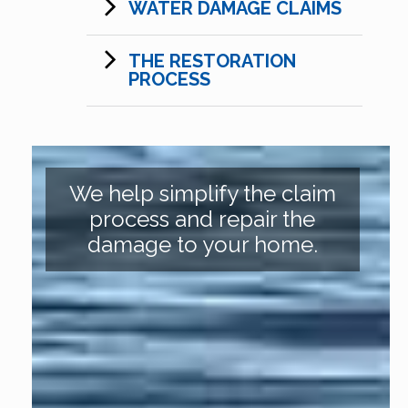
WATER DAMAGE CLAIMS
THE RESTORATION
PROCESS
We help simplify the claim
process and repair the
damage to your home.