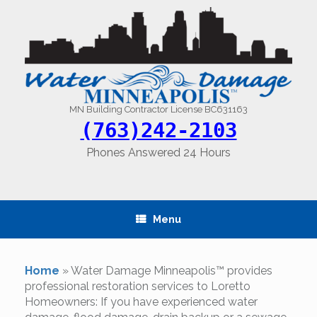
Skip
to
content
MN Building Contractor License BC631163
(763)242-2103
Phones Answered 24 Hours
Menu
Home
»
Water Damage Minneapolis™ provides
professional restoration services to Loretto
Homeowners: If you have experienced water