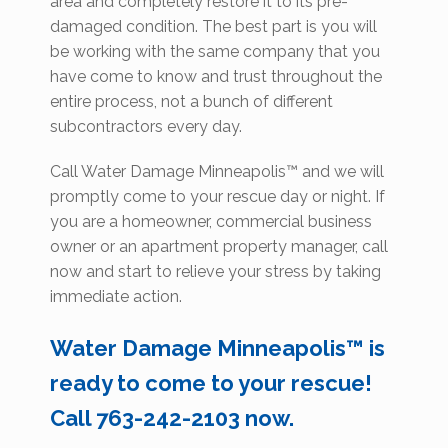
area and completely restore it to its pre-
damaged condition. The best part is you will
be working with the same company that you
have come to know and trust throughout the
entire process, not a bunch of different
subcontractors every day.
Call Water Damage Minneapolis™ and we will
promptly come to your rescue day or night. If
you are a homeowner, commercial business
owner or an apartment property manager, call
now and start to relieve your stress by taking
immediate action.
Water Damage Minneapolis™ is
ready to come to your rescue!
Call 763-242-2103 now.