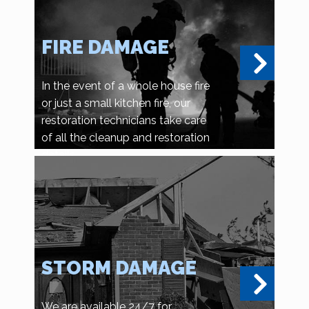
FIRE DAMAGE
In the event of a whole house fire
or just a small kitchen fire, our
restoration technicians take care
of all the cleanup and restoration
details.
STORM DAMAGE
We are available 24/7 for