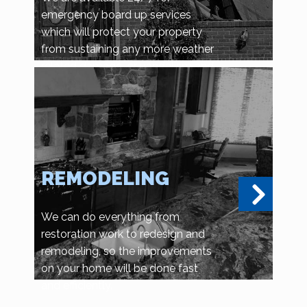
emergency board up services
which will protect your property
from sustaining any more weather
related damage, or vandalism and
looting.
REMODELING
We can do everything from
restoration work to redesign and
remodeling, so the improvements
on your home will be done fast
and efficiently.