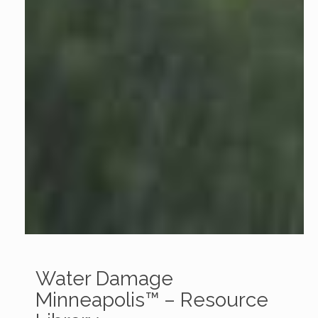
Water Damage
Minneapolis™ – Resource