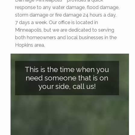
response to any water damage, flood damage,
storm damage or fire damage 24 hours a day,
7 days a week. Our office is located in
Minneapolis, but we are dedicated to serving
both homeowners and local businesses in the
Hopkins area.
This is the time when you
need someone that is on
your side, call us!