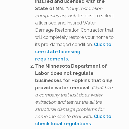
insured and licensed with the
State of MN.
(Many restoration
companies are not).
It’s best to select
a licensed and insured Water
Damage Restoration Contractor that
will completely restore your home to
its pre-damaged condition.
Click to
see state licensing
requirements.
The Minnesota Department of
Labor does not regulate
businesses for Hopkins that only
provide water removal.
(Don’t hire
a company that just does water
extraction and leaves the all the
structural damage problems for
someone else to deal with).
Click to
check local regulations.