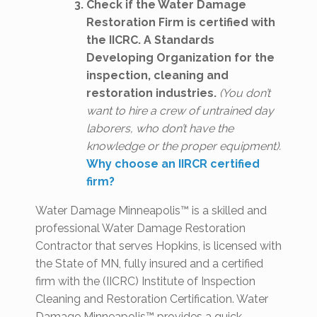
Check if the Water Damage
Restoration Firm is certified with
the IICRC. A Standards
Developing Organization for the
inspection, cleaning and
restoration industries.
(You don’t
want to hire a crew of untrained day
laborers, who don’t have the
knowledge or the proper equipment).
Why choose an IIRCR certified
firm?
Water Damage Minneapolis™ is a skilled and
professional Water Damage Restoration
Contractor that serves Hopkins, is licensed with
the State of MN, fully insured and a certified
firm with the (IICRC) Institute of Inspection
Cleaning and Restoration Certification. Water
Damage Minneapolis™ provides a quick