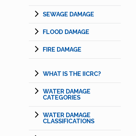
SEWAGE DAMAGE
FLOOD DAMAGE
FIRE DAMAGE
WHAT IS THE IICRC?
WATER DAMAGE
CATEGORIES
WATER DAMAGE
CLASSIFICATIONS