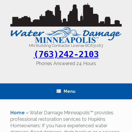
Skip
to
content
MN Building Contractor License BC631163
(763)242-2103
Phones Answered 24 Hours
Menu
Home
»
Water Damage Minneapolis™ provides
professional restoration services to Hopkins
Homeowners: If you have experienced water