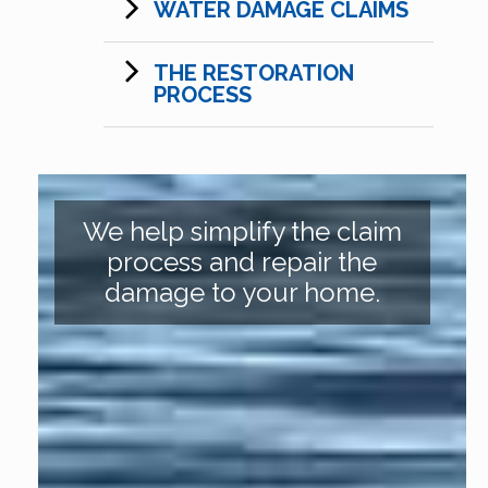
WATER DAMAGE CLAIMS
THE RESTORATION
PROCESS
We help simplify the claim
process and repair the
damage to your home.