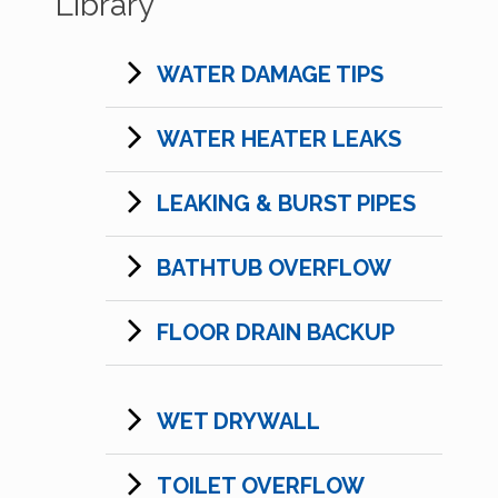
Library
WATER DAMAGE TIPS
WATER HEATER LEAKS
LEAKING & BURST PIPES
BATHTUB OVERFLOW
FLOOR DRAIN BACKUP
WET DRYWALL
TOILET OVERFLOW