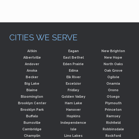
CITIES WE SERVE
Aitkin
Eagan
New Brighton
Albertville
East Bethel
New Hope
Andover
Eden Prairie
North Oaks
Anoka
Edina
Oak Grove
Becker
Elk River
Ogilvie
Big Lake
Excelsior
Onamia
Blaine
Fridley
Orono
Bloomington
Golden Valley
Otsego
Brooklyn Center
Ham Lake
Plymouth
Brooklyn Park
Hanover
Princeton
Buffalo
Hopkins
Ramsey
Burnsville
Independence
Richfield
Cambridge
Isle
Robbinsdale
Champlin
Lino Lakes
Rockford