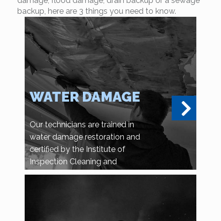
damage, flood damage, drain backup or a sewage
backup, here are 3 things you need to know.
WATER DAMAGE
Our technicians are trained in
water damage restoration and
certified by the Institute of
Inspection Cleaning and
Restoration Certification.