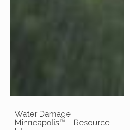
Water Damage
Minneapolis™ – Resource