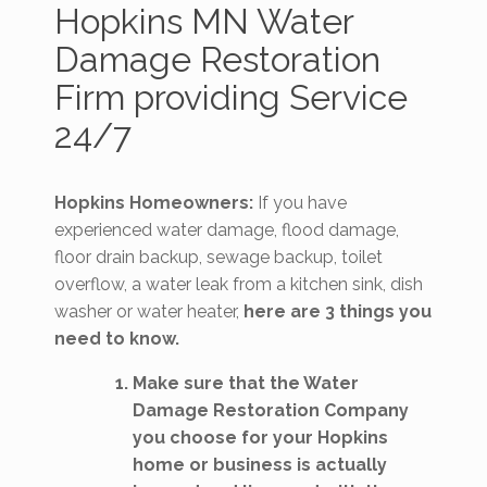
Hopkins MN Water
Damage Restoration
Firm providing Service
24/7
Hopkins Homeowners:
If you have
experienced water damage, flood damage,
floor drain backup, sewage backup, toilet
overflow, a water leak from a kitchen sink, dish
washer or water heater,
here are 3 things you
need to know.
Make sure that the Water
Damage Restoration Company
you choose for your Hopkins
home or business is actually