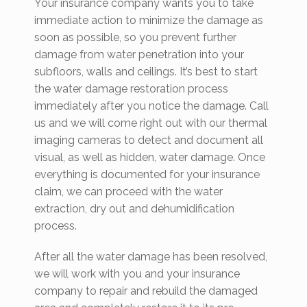
Your insurance company wants you to take
immediate action to minimize the damage as
soon as possible, so you prevent further
damage from water penetration into your
subfloors, walls and ceilings. It’s best to start
the water damage restoration process
immediately after you notice the damage. Call
us and we will come right out with our thermal
imaging cameras to detect and document all
visual, as well as hidden, water damage. Once
everything is documented for your insurance
claim, we can proceed with the water
extraction, dry out and dehumidification
process.
After all the water damage has been resolved,
we will work with you and your insurance
company to repair and rebuild the damaged