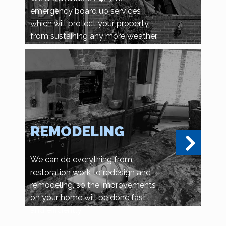
emergency board up services
which will protect your property
from sustaining any more weather
related damage, or vandalism and
looting.
REMODELING
We can do everything from
restoration work to redesign and
remodeling, so the improvements
on your home will be done fast
and efficiently.