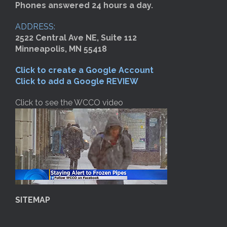
Phones answered 24 hours a day.
ADDRESS:
2522 Central Ave NE, Suite 112
Minneapolis, MN 55418
Click to create a Google Account
Click to add a Google REVIEW
Click to see the WCCO video
SITEMAP