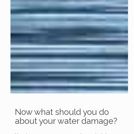
Now what should you do
about your water damage?