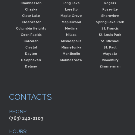
Chanhassen
Long Lake
Rogers
Chaska
Loretto
Roseville
Clear Lake
Maple Grove
Shoreview
Clearwater
Maplewood
Spring Lake Park
Columbia Heights
Medina
St. Francis
Coon Rapids
Milaca
St. Louis Park
Corcoran
Minneapolis
St. Michael
Crystal
Minnetonka
St. Paul
Dayton
Monticello
Wayzata
Deephaven
Mounds View
Woodbury
Delano
Zimmerman
CONTACTS
PHONE:
(763) 242-2103
HOURS: