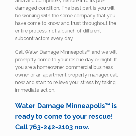
area and completely restore it to its pre-
damaged condition. The best part is you will
be working with the same company that you
have come to know and trust throughout the
entire process, not a bunch of different
subcontractors every day.
Call Water Damage Minneapolis™ and we will
promptly come to your rescue day or night. If
you are a homeowner, commercial business
owner or an apartment property manager, call
now and start to relieve your stress by taking
immediate action.
Water Damage Minneapolis™ is
ready to come to your rescue!
Call 763-242-2103 now.