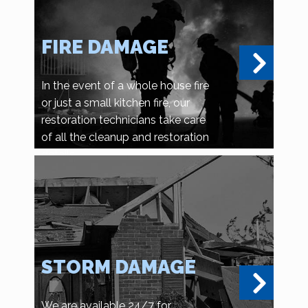
FIRE DAMAGE
In the event of a whole house fire
or just a small kitchen fire, our
restoration technicians take care
of all the cleanup and restoration
details.
STORM DAMAGE
We are available 24/7 for