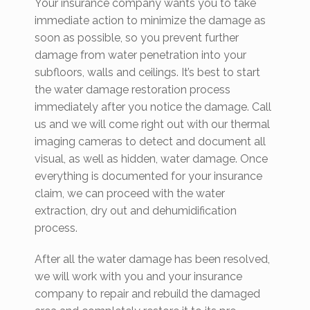
Your insurance company wants you to take
immediate action to minimize the damage as
soon as possible, so you prevent further
damage from water penetration into your
subfloors, walls and ceilings. It’s best to start
the water damage restoration process
immediately after you notice the damage. Call
us and we will come right out with our thermal
imaging cameras to detect and document all
visual, as well as hidden, water damage. Once
everything is documented for your insurance
claim, we can proceed with the water
extraction, dry out and dehumidification
process.
After all the water damage has been resolved,
we will work with you and your insurance
company to repair and rebuild the damaged