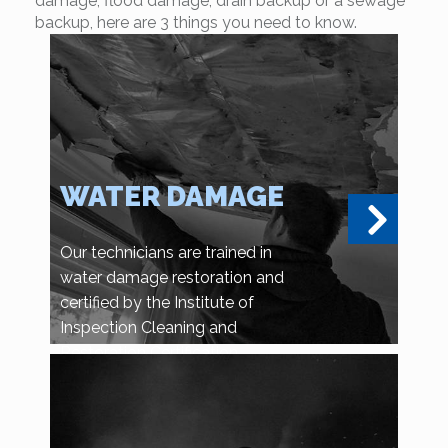
damage, flood damage, drain backup or a sewage
backup, here are 3 things you need to know.
WATER DAMAGE
Our technicians are trained in
water damage restoration and
certified by the Institute of
Inspection Cleaning and
Restoration Certification.