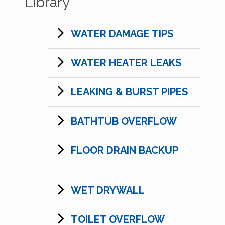
Library
WATER DAMAGE TIPS
WATER HEATER LEAKS
LEAKING & BURST PIPES
BATHTUB OVERFLOW
FLOOR DRAIN BACKUP
WET DRYWALL
TOILET OVERFLOW