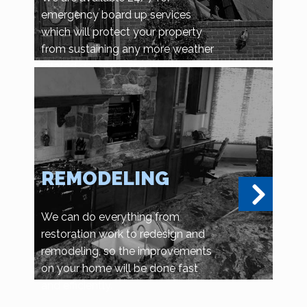
emergency board up services
which will protect your property
from sustaining any more weather
related damage, or vandalism and
looting.
REMODELING
We can do everything from
restoration work to redesign and
remodeling, so the improvements
on your home will be done fast
and efficiently.