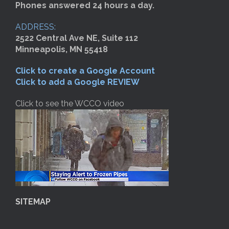
Phones answered 24 hours a day.
ADDRESS:
2522 Central Ave NE, Suite 112
Minneapolis, MN 55418
Click to create a Google Account
Click to add a Google REVIEW
Click to see the WCCO video
SITEMAP