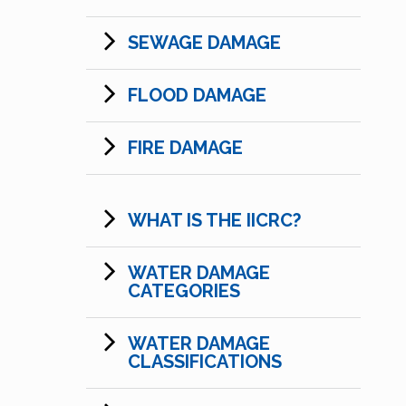
SEWAGE DAMAGE
FLOOD DAMAGE
FIRE DAMAGE
WHAT IS THE IICRC?
WATER DAMAGE
CATEGORIES
WATER DAMAGE
CLASSIFICATIONS