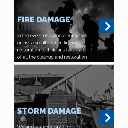
FIRE DAMAGE
In the event of a whole house fire
or just a small kitchen fire, our
restoration technicians take care
of all the cleanup and restoration
details.
STORM DAMAGE
We are available 24/7 for