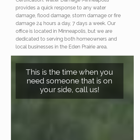
provides a quick response to any water
damage, flood damage, storm damage or fire
damage 24 hours a day, 7 days a week. Our
office is located in Minneapolis, but we are
dedicated to serving both homeowners and
local businesses in the Eden Prairie area.
This is the time when you
need someone that is on
your side, call us!