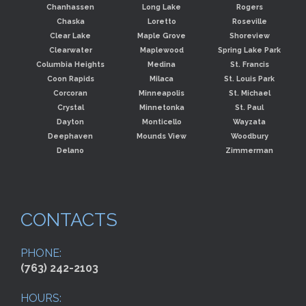
Chanhassen
Long Lake
Rogers
Chaska
Loretto
Roseville
Clear Lake
Maple Grove
Shoreview
Clearwater
Maplewood
Spring Lake Park
Columbia Heights
Medina
St. Francis
Coon Rapids
Milaca
St. Louis Park
Corcoran
Minneapolis
St. Michael
Crystal
Minnetonka
St. Paul
Dayton
Monticello
Wayzata
Deephaven
Mounds View
Woodbury
Delano
Zimmerman
CONTACTS
PHONE:
(763) 242-2103
HOURS: