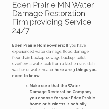
Eden Prairie MN Water
Damage Restoration
Firm providing Service
24/7
Eden Prairie Homeowners:
If you have
experienced water damage, flood damage,
floor drain backup, sewage backup, toilet
overflow, a water leak from a kitchen sink, dish
washer or water heater,
here are 3 things you
need to know.
Make sure that the Water
Damage Restoration Company
you choose for your Eden Prairie
home or business is actually