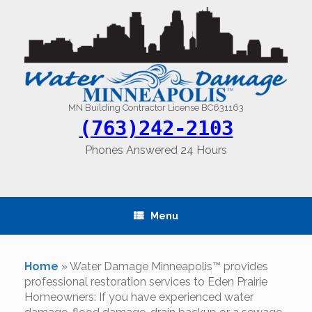
Skip
to
content
MN Building Contractor License BC631163
(763)242-2103
Phones Answered 24 Hours
Menu
Home
»
Water Damage Minneapolis™ provides
professional restoration services to Eden Prairie
Homeowners: If you have experienced water