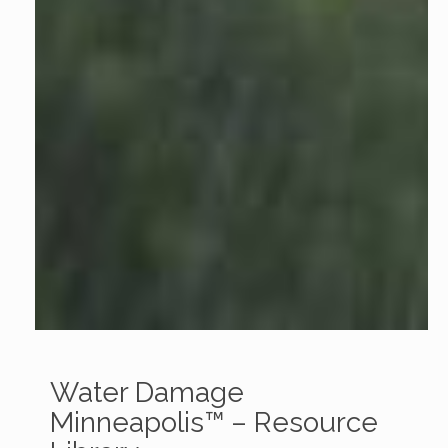
Water Damage
Minneapolis™ – Resource