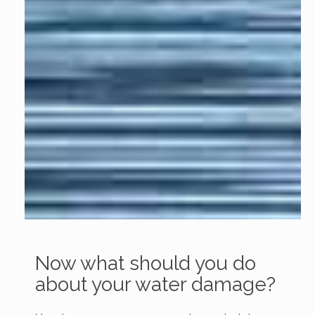
Now what should you do
about your water damage?