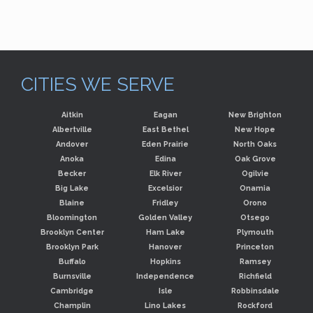
CITIES WE SERVE
Aitkin
Eagan
New Brighton
Albertville
East Bethel
New Hope
Andover
Eden Prairie
North Oaks
Anoka
Edina
Oak Grove
Becker
Elk River
Ogilvie
Big Lake
Excelsior
Onamia
Blaine
Fridley
Orono
Bloomington
Golden Valley
Otsego
Brooklyn Center
Ham Lake
Plymouth
Brooklyn Park
Hanover
Princeton
Buffalo
Hopkins
Ramsey
Burnsville
Independence
Richfield
Cambridge
Isle
Robbinsdale
Champlin
Lino Lakes
Rockford