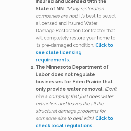
insured and licensed with the
State of MN.
(Many restoration
companies are not).
It’s best to select
a licensed and insured Water
Damage Restoration Contractor that
will completely restore your home to
its pre-damaged condition.
Click to
see state licensing
requirements.
The Minnesota Department of
Labor does not regulate
businesses for Eden Prairie that
only provide water removal.
(Don’t
hire a company that just does water
extraction and leaves the all the
structural damage problems for
someone else to deal with).
Click to
check local regulations.