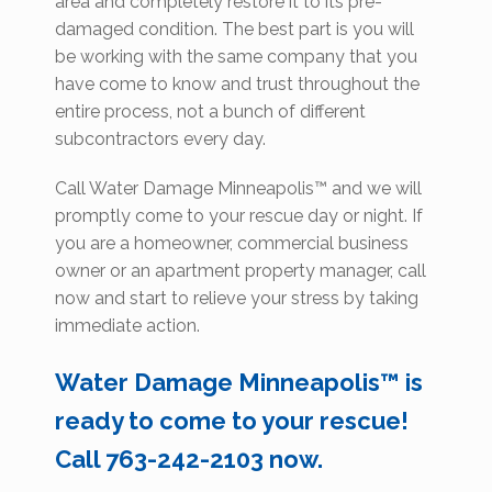
area and completely restore it to its pre-
damaged condition. The best part is you will
be working with the same company that you
have come to know and trust throughout the
entire process, not a bunch of different
subcontractors every day.
Call Water Damage Minneapolis™ and we will
promptly come to your rescue day or night. If
you are a homeowner, commercial business
owner or an apartment property manager, call
now and start to relieve your stress by taking
immediate action.
Water Damage Minneapolis™ is
ready to come to your rescue!
Call 763-242-2103 now.