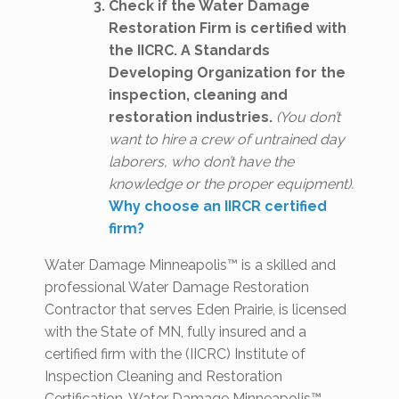
Check if the Water Damage
Restoration Firm is certified with
the IICRC. A Standards
Developing Organization for the
inspection, cleaning and
restoration industries.
(You don’t
want to hire a crew of untrained day
laborers, who don’t have the
knowledge or the proper equipment).
Why choose an IIRCR certified
firm?
Water Damage Minneapolis™ is a skilled and
professional Water Damage Restoration
Contractor that serves Eden Prairie, is licensed
with the State of MN, fully insured and a
certified firm with the (IICRC) Institute of
Inspection Cleaning and Restoration
Certification. Water Damage Minneapolis™