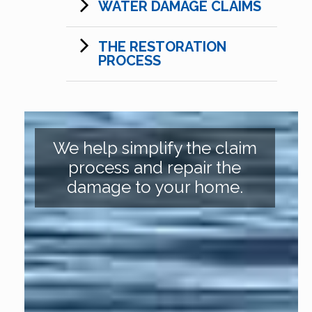
WATER DAMAGE CLAIMS
THE RESTORATION
PROCESS
We help simplify the claim
process and repair the
damage to your home.