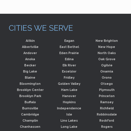
CITIES WE SERVE
Aitkin
Eagan
New Brighton
Albertville
East Bethel
New Hope
Andover
Eden Prairie
North Oaks
Anoka
Edina
Oak Grove
Becker
Elk River
Ogilvie
Big Lake
Excelsior
Onamia
Blaine
Fridley
Orono
Bloomington
Golden Valley
Otsego
Brooklyn Center
Ham Lake
Plymouth
Brooklyn Park
Hanover
Princeton
Buffalo
Hopkins
Ramsey
Burnsville
Independence
Richfield
Cambridge
Isle
Robbinsdale
Champlin
Lino Lakes
Rockford
Chanhassen
Long Lake
Rogers