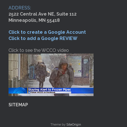
ADDRESS:
2522 Central Ave NE, Suite 112
Minneapolis, MN 55418
Click to create a Google Account
Click to add a Google REVIEW
Click to see the WCCO video
SITEMAP
Theme by
SiteOrigin