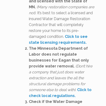
and licensed with the State of
MN.
(Many restoration companies are
not).
It’s best to select a licensed and
insured Water Damage Restoration
Contractor that will completely
restore your home to its pre-
damaged condition.
Click to see
state licensing requirements.
The Minnesota Department of
Labor does not regulate
businesses for Eagan that only
provide water removal.
(Don’t hire
a company that just does water
extraction and leaves the all the
structural damage problems for
someone else to deal with).
Click to
check local regulations.
Check if the Water Damage