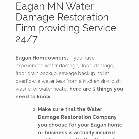
Eagan MN Water
Damage Restoration
Firm providing Service
24/7
Eagan Homeowners:
If you have
experienced water damage, flood damage,
floor drain backup, sewage backup, toilet
overflow, a water leak from a kitchen sink, dish
washer or water heater,
here are 3 things you
need to know.
Make sure that the Water
Damage Restoration Company
you choose for your Eagan home
or business is actually insured