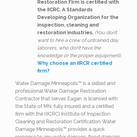
Restoration Firm is certified with
the IICRC. A Standards
Developing Organization for the
inspection, cleaning and
restoration industries.
(You don’t
want to hire a crew of untrained day
laborers, who don’t have the
knowledge or the proper equipment).
Why choose an IIRCR certified
firm?
Water Damage Minneapolis™ is a skilled and
professional Water Damage Restoration
Contractor that serves Eagan, is licensed with
the State of MN, fully insured and a certified
firm with the (IICRC) Institute of Inspection
Cleaning and Restoration Certification. Water
Damage Minneapolis™ provides a quick
response to any water damage, flood damage,