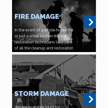
FIRE DAMAGE
In the event of a whole house fire
or just a small kitchen fire, our
restoration technicians take care
of all the cleanup and restoration
details.
STORM DAMAGE
We are available 24/7 for