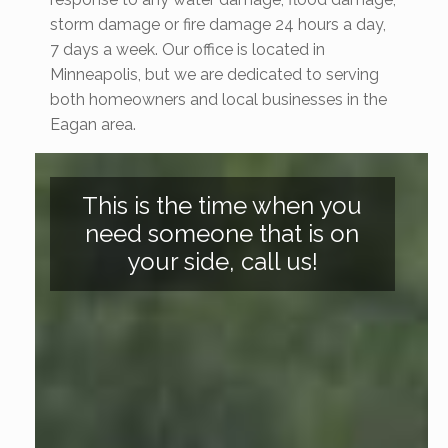
storm damage or fire damage 24 hours a day,
7 days a week. Our office is located in
Minneapolis, but we are dedicated to serving
both homeowners and local businesses in the
Eagan area.
This is the time when you
need someone that is on
your side, call us!