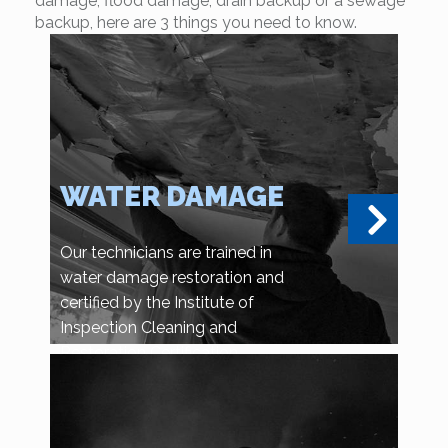
damage, flood damage, drain backup or a sewage
backup, here are 3 things you need to know.
WATER DAMAGE
Our technicians are trained in
water damage restoration and
certified by the Institute of
Inspection Cleaning and
Restoration Certification.