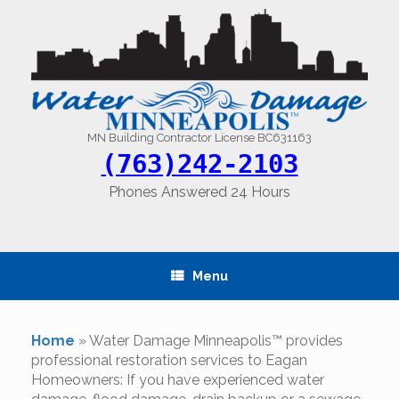
Skip
to
content
MN Building Contractor License BC631163
(763)242-2103
Phones Answered 24 Hours
Menu
Home
»
Water Damage Minneapolis™ provides
professional restoration services to Eagan
Homeowners: If you have experienced water