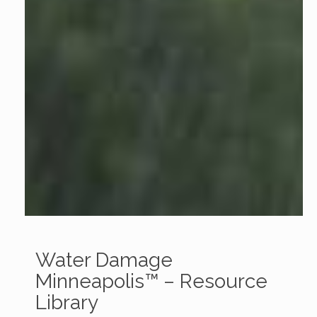
Water Damage
Minneapolis™ – Resource
Library