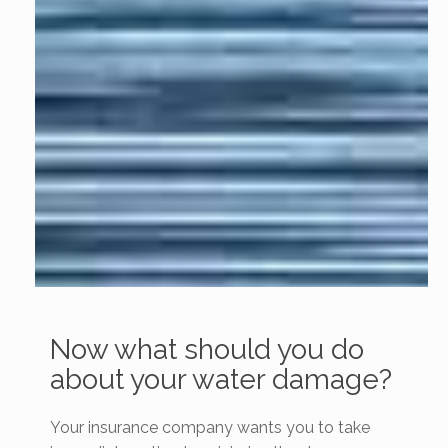
Now what should you do
about your water damage?
Your insurance company wants you to take