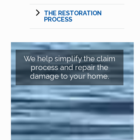
THE RESTORATION
PROCESS
We help simplify the claim
process and repair the
damage to your home.