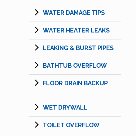
WATER DAMAGE TIPS
WATER HEATER LEAKS
LEAKING & BURST PIPES
BATHTUB OVERFLOW
FLOOR DRAIN BACKUP
WET DRYWALL
TOILET OVERFLOW