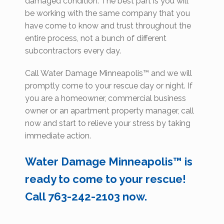
damaged condition. The best part is you will
be working with the same company that you
have come to know and trust throughout the
entire process, not a bunch of different
subcontractors every day.
Call Water Damage Minneapolis™ and we will
promptly come to your rescue day or night. If
you are a homeowner, commercial business
owner or an apartment property manager, call
now and start to relieve your stress by taking
immediate action.
Water Damage Minneapolis™ is
ready to come to your rescue!
Call 763-242-2103 now.