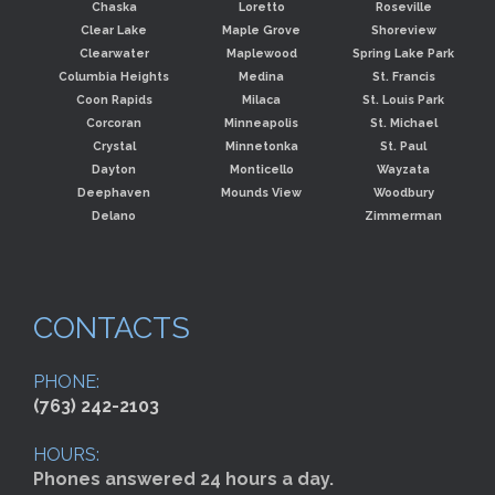
Chaska
Loretto
Roseville
Clear Lake
Maple Grove
Shoreview
Clearwater
Maplewood
Spring Lake Park
Columbia Heights
Medina
St. Francis
Coon Rapids
Milaca
St. Louis Park
Corcoran
Minneapolis
St. Michael
Crystal
Minnetonka
St. Paul
Dayton
Monticello
Wayzata
Deephaven
Mounds View
Woodbury
Delano
Zimmerman
CONTACTS
PHONE:
(763) 242-2103
HOURS:
Phones answered 24 hours a day.