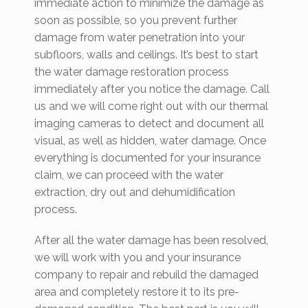
immediate action to minimize the damage as
soon as possible, so you prevent further
damage from water penetration into your
subfloors, walls and ceilings. It’s best to start
the water damage restoration process
immediately after you notice the damage. Call
us and we will come right out with our thermal
imaging cameras to detect and document all
visual, as well as hidden, water damage. Once
everything is documented for your insurance
claim, we can proceed with the water
extraction, dry out and dehumidification
process.
After all the water damage has been resolved,
we will work with you and your insurance
company to repair and rebuild the damaged
area and completely restore it to its pre-