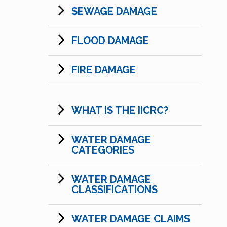
SEWAGE DAMAGE
FLOOD DAMAGE
FIRE DAMAGE
WHAT IS THE IICRC?
WATER DAMAGE
CATEGORIES
WATER DAMAGE
CLASSIFICATIONS
WATER DAMAGE CLAIMS