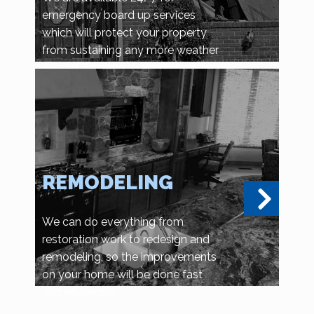
emergency board up services
which will protect your property
from sustaining any more weather
related damage, or vandalism and
looting.
REMODELING
We can do everything from
restoration work to redesign and
remodeling, so the improvements
on your home will be done fast
and efficiently.