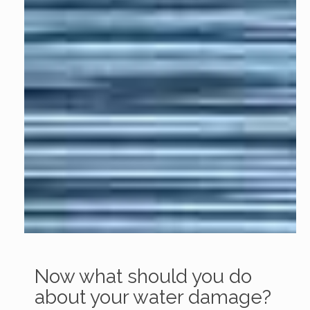
Now what should you do
about your water damage?