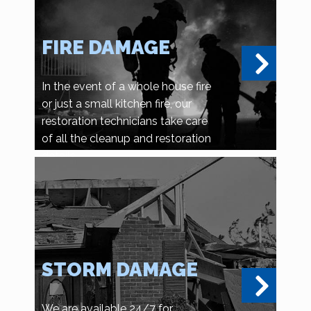
FIRE DAMAGE
In the event of a whole house fire
or just a small kitchen fire, our
restoration technicians take care
of all the cleanup and restoration
details.
STORM DAMAGE
We are available 24/7 for