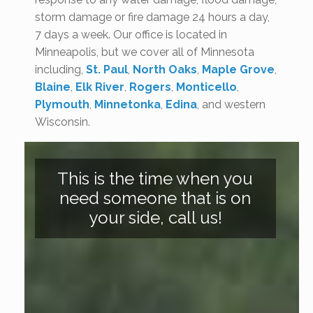
storm damage or fire damage 24 hours a day,
7 days a week. Our office is located in
Minneapolis, but we cover all of Minnesota
including,
St. Paul
,
North Oaks
,
Maple Grove
,
Blaine
,
Elk River
,
Rogers
,
Monticello
,
Plymouth
,
Minnetonka
,
Edina
, and western
Wisconsin.
This is the time when you
need someone that is on
your side, call us!