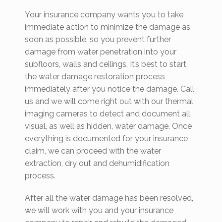
Your insurance company wants you to take
immediate action to minimize the damage as
soon as possible, so you prevent further
damage from water penetration into your
subfloors, walls and ceilings. It’s best to start
the water damage restoration process
immediately after you notice the damage. Call
us and we will come right out with our thermal
imaging cameras to detect and document all
visual, as well as hidden, water damage. Once
everything is documented for your insurance
claim, we can proceed with the water
extraction, dry out and dehumidification
process.
After all the water damage has been resolved,
we will work with you and your insurance