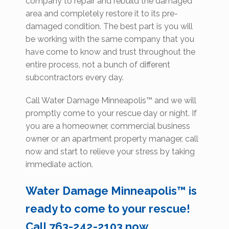
company to repair and rebuild the damaged
area and completely restore it to its pre-
damaged condition. The best part is you will
be working with the same company that you
have come to know and trust throughout the
entire process, not a bunch of different
subcontractors every day.
Call Water Damage Minneapolis™ and we will
promptly come to your rescue day or night. If
you are a homeowner, commercial business
owner or an apartment property manager, call
now and start to relieve your stress by taking
immediate action.
Water Damage Minneapolis™ is
ready to come to your rescue!
Call 763-242-2103 now.