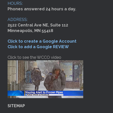
HOURS:
Phones answered 24 hours a day.
ADDRESS:
2522 Central Ave NE, Suite 112
Minneapolis, MN 55418
Click to create a Google Account
Click to add a Google REVIEW
Click to see the WCCO video
SITEMAP