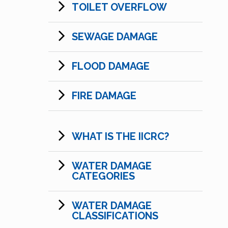
TOILET OVERFLOW
SEWAGE DAMAGE
FLOOD DAMAGE
FIRE DAMAGE
WHAT IS THE IICRC?
WATER DAMAGE
CATEGORIES
WATER DAMAGE
CLASSIFICATIONS