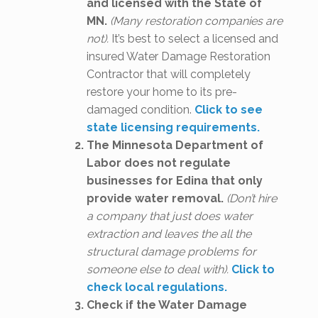
and licensed with the State of
MN.
(Many restoration companies are
not).
It’s best to select a licensed and
insured Water Damage Restoration
Contractor that will completely
restore your home to its pre-
damaged condition.
Click to see
state licensing requirements.
The Minnesota Department of
Labor does not regulate
businesses for Edina that only
provide water removal.
(Don’t hire
a company that just does water
extraction and leaves the all the
structural damage problems for
someone else to deal with).
Click to
check local regulations.
Check if the Water Damage