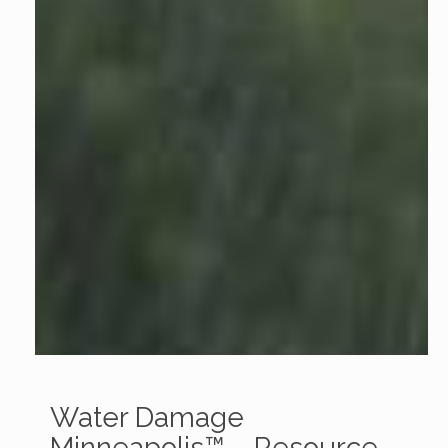
Water Damage
Minneapolis™ – Resource