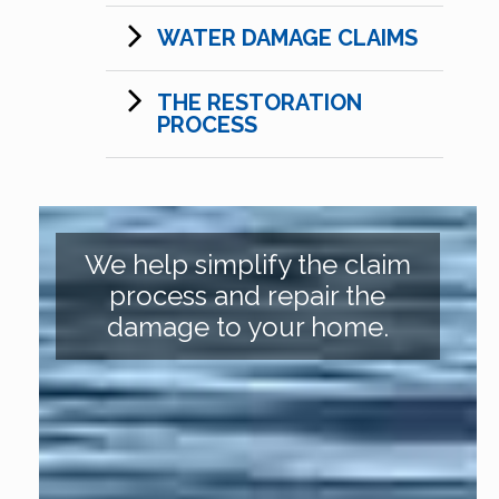
WATER DAMAGE CLAIMS
THE RESTORATION
PROCESS
We help simplify the claim
process and repair the
damage to your home.