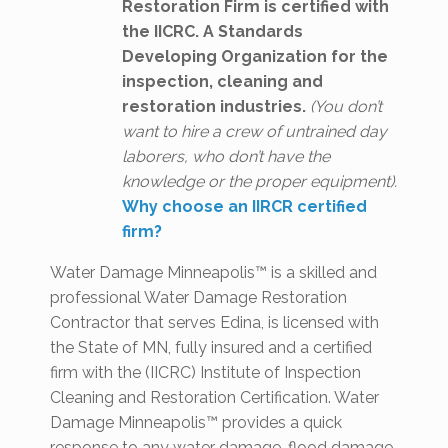
Restoration Firm is certified with
the IICRC. A Standards
Developing Organization for the
inspection, cleaning and
restoration industries.
(You don’t
want to hire a crew of untrained day
laborers, who don’t have the
knowledge or the proper equipment).
Why choose an IIRCR certified
firm?
Water Damage Minneapolis™ is a skilled and
professional Water Damage Restoration
Contractor that serves Edina, is licensed with
the State of MN, fully insured and a certified
firm with the (IICRC) Institute of Inspection
Cleaning and Restoration Certification. Water
Damage Minneapolis™ provides a quick
response to any water damage, flood damage,