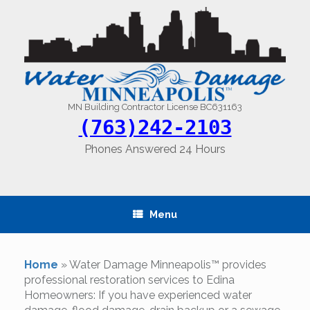
Skip
to
content
MN Building Contractor License BC631163
(763)242-2103
Phones Answered 24 Hours
Menu
Home
»
Water Damage Minneapolis™ provides
professional restoration services to Edina
Homeowners: If you have experienced water