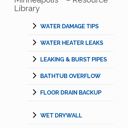
Library
WATER DAMAGE TIPS
WATER HEATER LEAKS
LEAKING & BURST PIPES
BATHTUB OVERFLOW
FLOOR DRAIN BACKUP
WET DRYWALL