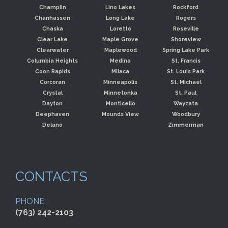
Champlin
Lino Lakes
Rockford
Chanhassen
Long Lake
Rogers
Chaska
Loretto
Roseville
Clear Lake
Maple Grove
Shoreview
Clearwater
Maplewood
Spring Lake Park
Columbia Heights
Medina
St. Francis
Coon Rapids
Milaca
St. Louis Park
Corcoran
Minneapolis
St. Michael
Crystal
Minnetonka
St. Paul
Dayton
Monticello
Wayzata
Deephaven
Mounds View
Woodbury
Delano
Zimmerman
CONTACTS
PHONE:
(763) 242-2103