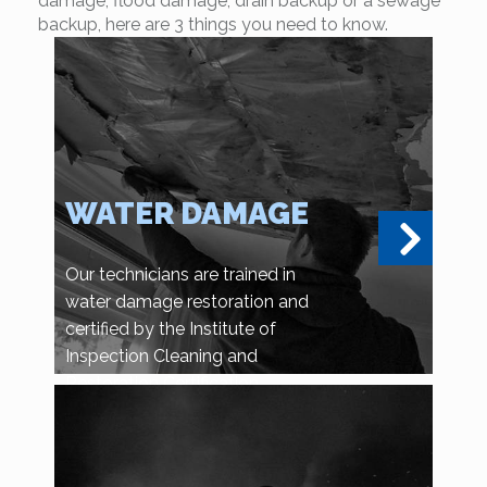
damage, flood damage, drain backup or a sewage
backup, here are 3 things you need to know.
WATER DAMAGE
Our technicians are trained in
water damage restoration and
certified by the Institute of
Inspection Cleaning and
Restoration Certification.