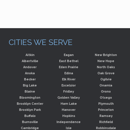
CITIES WE SERVE
Aitkin
Eagan
New Brighton
Albertville
East Bethel
New Hope
Andover
Eden Prairie
North Oaks
Anoka
Edina
Oak Grove
Becker
Elk River
Ogilvie
Big Lake
Excelsior
Onamia
Blaine
Fridley
Orono
Bloomington
Golden Valley
Otsego
Brooklyn Center
Ham Lake
Plymouth
Brooklyn Park
Hanover
Princeton
Buffalo
Hopkins
Ramsey
Burnsville
Independence
Richfield
Cambridge
Isle
Robbinsdale