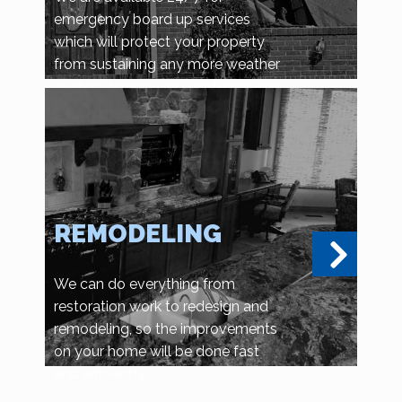
emergency board up services
which will protect your property
from sustaining any more weather
related damage, or vandalism and
looting.
REMODELING
We can do everything from
restoration work to redesign and
remodeling, so the improvements
on your home will be done fast
and efficiently.