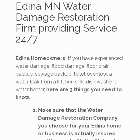
Edina MN Water
Damage Restoration
Firm providing Service
24/7
Edina Homeowners:
If you have experienced
water damage, flood damage, floor drain
backup, sewage backup, toilet overflow, a
water leak from a kitchen sink, dish washer or
water heater,
here are 3 things you need to
know.
Make sure that the Water
Damage Restoration Company
you choose for your Edina home
or business is actually insured